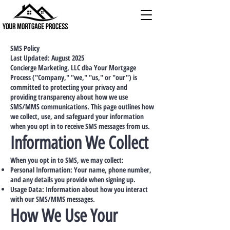
SMS Policy
Last Updated: August 2025
Concierge Marketing, LLC dba Your Mortgage
Process ("Company," "we," "us," or "our") is
committed to protecting your privacy and
providing transparency about how we use
SMS/MMS communications. This page outlines how
we collect, use, and safeguard your information
when you opt in to receive SMS messages from us.
Information We Collect
When you opt in to SMS, we may collect:
Personal Information: Your name, phone number,
and any details you provide when signing up.
Usage Data: Information about how you interact
with our SMS/MMS messages.
How We Use Your