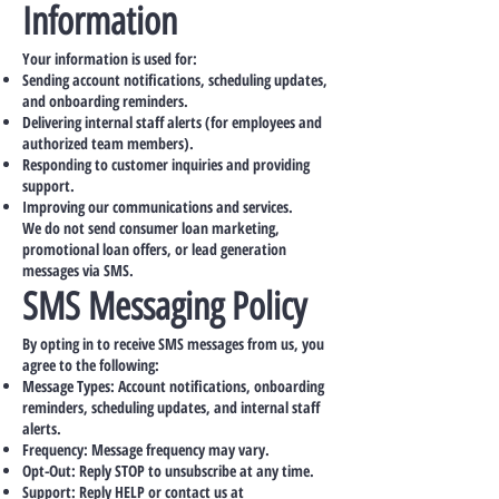
Information
Your information is used for:
Sending account notifications, scheduling updates,
and onboarding reminders.
Delivering internal staff alerts (for employees and
authorized team members).
Responding to customer inquiries and providing
support.
Improving our communications and services.
We do not send consumer loan marketing,
promotional loan offers, or lead generation
messages via SMS.
SMS Messaging Policy
By opting in to receive SMS messages from us, you
agree to the following:
Message Types: Account notifications, onboarding
reminders, scheduling updates, and internal staff
alerts.
Frequency: Message frequency may vary.
Opt-Out: Reply STOP to unsubscribe at any time.
Support: Reply HELP or contact us at