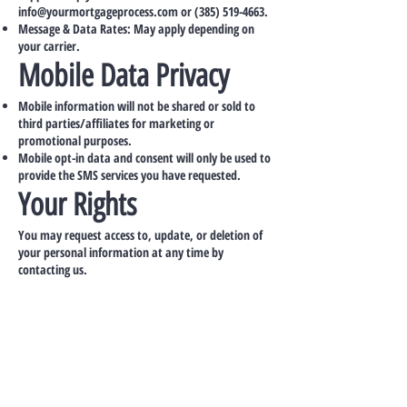
info@yourmortgageprocess.com
or
(385) 519-4663
.
Message & Data Rates: May apply depending on
your carrier.
Mobile Data Privacy
Mobile information will not be shared or sold to
third parties/affiliates for marketing or
promotional purposes.
Mobile opt-in data and consent will only be used to
provide the SMS services you have requested.
Your Rights
You may request access to, update, or deletion of
your personal information at any time by
contacting us.
Contact Information
Concierge Marketing, LLC dba Your Mortgage
Process
Location: 101 Crawfords Corner Road
Holmdel NJ 07733
Email:
info@yourmortgageprocess.com